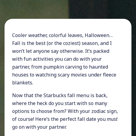
Cooler weather, colorful leaves, Halloween…
Fall is the best (or the coziest) season, and I
won’t let anyone say otherwise. It’s packed
with fun activities you can do with your
partner, from pumpkin carving to haunted
houses to watching scary movies under fleece
blankets.
Now that the Starbucks fall menu is back,
where the heck do you start with so many
options to choose from? With your zodiac sign,
of course! Here’s the perfect fall date you
must
go on with your partner.