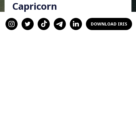
Capricorn
Capricorns, as courageous and bold signs, a
DOWNLOAD IRIS
haunted house is your go-to. We know you can
handle all the jump scares! And hey, if you get
scared, that’s just an excuse to hold your
significant other’s hand!
Aquarius
Since you’re independent and original, you’ll
love a pumpkin-based baking date, Aquarius
signs. You’ll enjoy thinking of creative
pumpkin recipes (move over, muffins and
lattes!) and baking them with your S/O.
Pisces