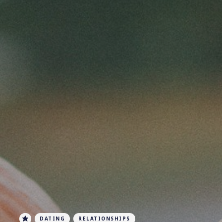
DATING
RELATIONSHIPS