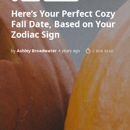
Here’s Your Perfect Cozy
Fall Date, Based on Your
Zodiac Sign
by
Ashley Broadwater
4 years ago
2 MIN READ