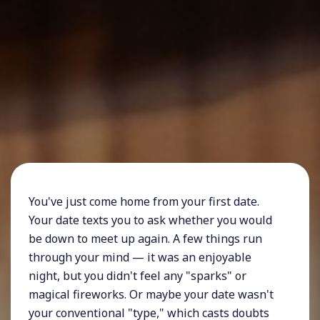
You've just come home from your first date.
Your date texts you to ask whether you would
be down to meet up again. A few things run
through your mind — it was an enjoyable
night, but you didn't feel any "sparks" or
magical fireworks. Or maybe your date wasn't
your conventional "type," which casts doubts