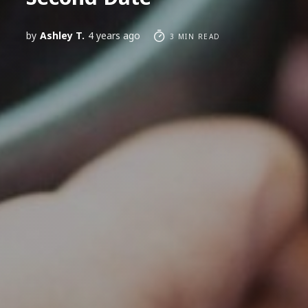
by
Ashley T.
4 years ago
3 MIN READ