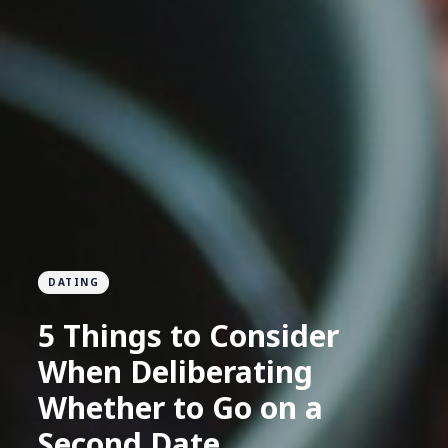
DATING
5 Things to Consider
When Deliberating
Whether to Go on a
Second Date