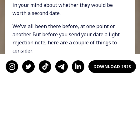
in your mind about whether they would be
worth a second date.
We've all been there before, at one point or
another. But before you send your date a light
rejection note, here are a couple of things to
consider:
1. Were They Respectful?
DOWNLOAD IRIS
When considering whether to invest more of
your time in someone, it's important to
consider whether they are respectful towards
you and your needs.
If you felt like your date was pushing your
boundaries at any point, giving them a second
chance may not be a good idea. Think about it: