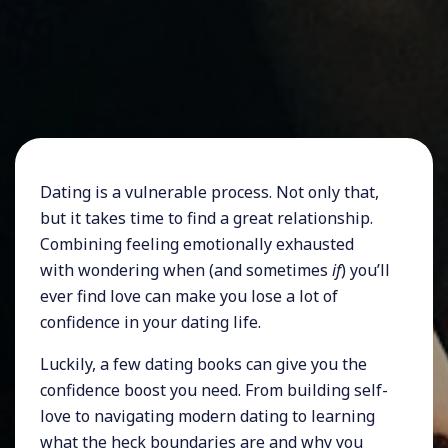
Dating is a vulnerable process. Not only that,
but it takes time to find a great relationship.
Combining feeling emotionally exhausted
with wondering when (and sometimes
if
) you’ll
ever find love can make you lose a lot of
confidence in your dating life.
Luckily, a few dating books can give you the
confidence boost you need. From building self-
love to navigating modern dating to learning
what the heck boundaries are and why you