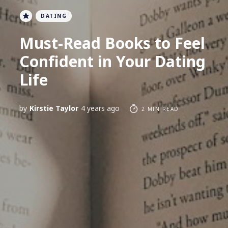
DATING
Must-Read Books to Feel
Confident in Your Dating
Life
by
Kirstie Taylor
4 years ago
2 MIN READ