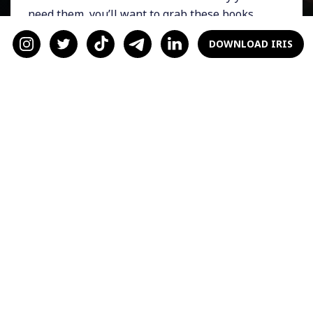
need them, you’ll want to grab these books
ASAP and start your next exciting life journey
DOWNLOAD IRIS
in the world of dating.
Just Send The Text by
Candice Jalili
If modern dating has you utterly confused and
makes you feel like there’s something wrong
with you, then
Just Send The Text
is for you. In
it, Candice is a voice of reason that modern
dating is messed up nowadays, not you. She
helps readers embrace who they are and live
their best life instead of letting stress
consume their love life.
Buy Yourself the F*cking