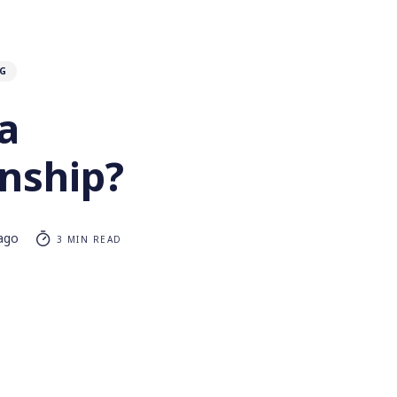
G
a
onship?
 ago
3 MIN READ