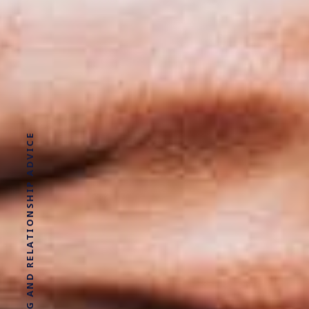
DATING AND RELATIONSHIP ADVICE