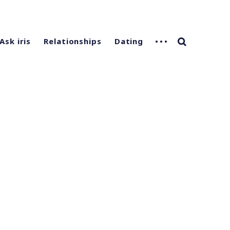
Ask iris
Relationships
Dating