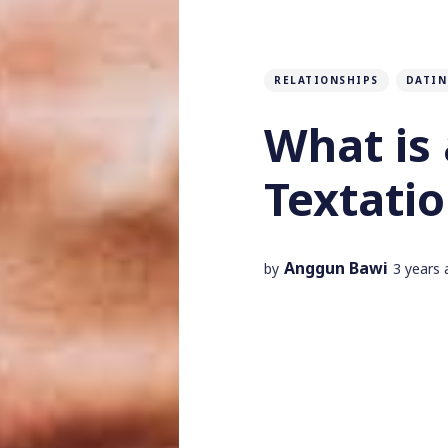
RELATIONSHIPS
DATIN
What is 
Textati
Anggun Bawi
by
3 years