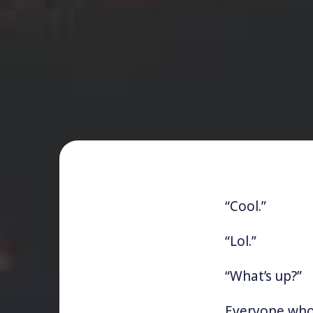
“Cool.”
“Lol.”
“What’s up?”
Everyone who’s