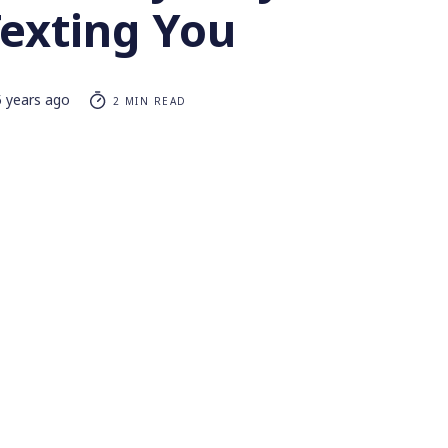
Texting You
5 years ago
2 MIN READ