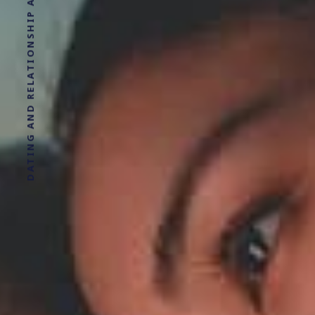
DATING AND RELATIONSHIP ADVICE