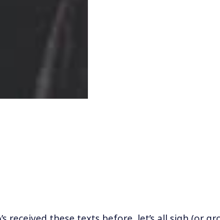
 received these texts before, let’s all sigh (or gr