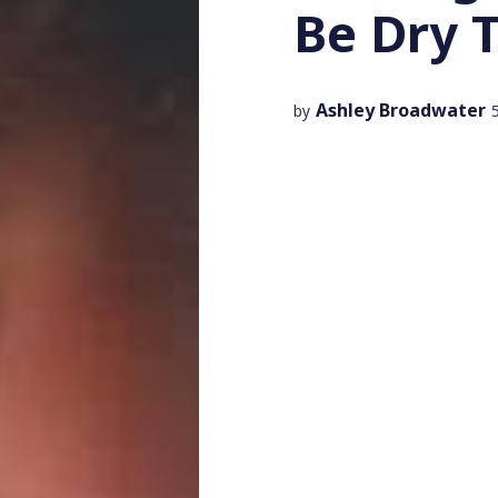
Be Dry 
Ashley Broadwater
by