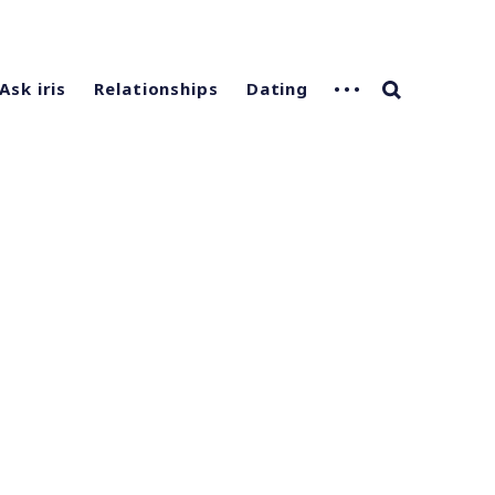
Ask iris
Relationships
Dating