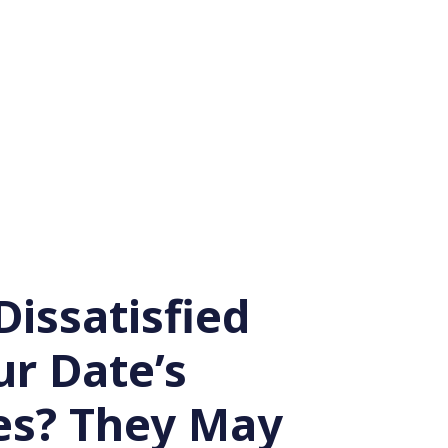
Dissatisfied
ur Date’s
s? They May