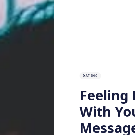
DATING
Feeling 
With Yo
Message