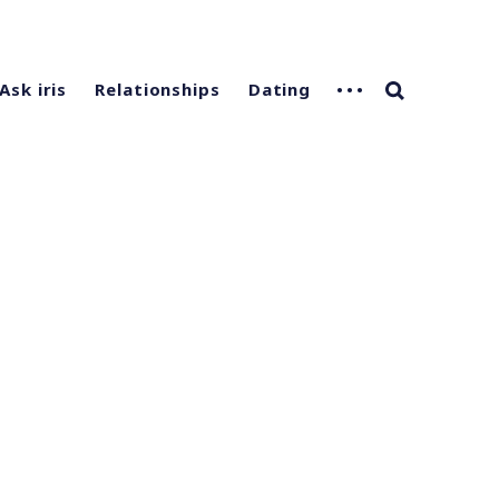
Ask iris
Relationships
Dating