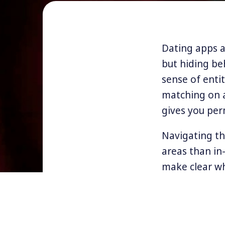
Dating apps an
but hiding be
sense of enti
matching on 
gives you per
Navigating th
areas than in
make clear wh
No nudes