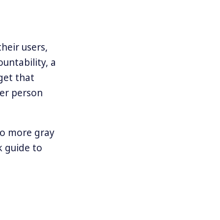
heir users,
untability, a
get that
er person
to more gray
k guide to