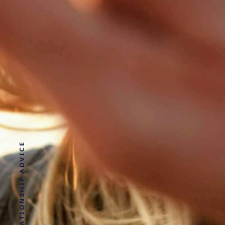
DATING AND RELATIONSHIP ADVICE