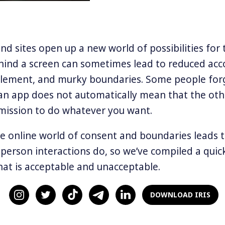
d sites open up a new world of possibilities for t
hind a screen can sometimes lead to reduced acco
tlement, and murky boundaries. Some people for
an app does not automatically mean that the oth
mission to do whatever you want.
e online world of consent and boundaries leads 
-person interactions do, so we’ve compiled a quic
at is acceptable and unacceptable.
, please
DOWNLOAD IRIS