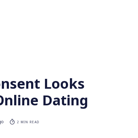
nsent Looks
Online Dating
go
2 MIN READ