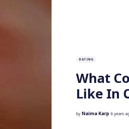
DATING
What Co
Like In 
Naima Karp
by
6 years a