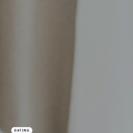
DATING