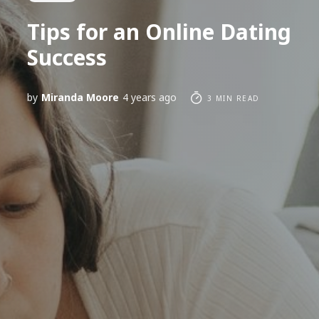
Tips for an Online Dating
Success
by
Miranda Moore
4 years ago
3 MIN READ