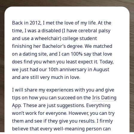
Back in 2012, I met the love of my life. At the
time, I was a disabled (I have cerebral palsy
and use a wheelchair) college student
finishing her Bachelor’s degree. We matched
on a dating site, and I can 100% say that love
does find you when you least expect it. Today,
we just had our 10th anniversary in August
and are still very much in love.
I will share my experiences with you and give
tips on how you can succeed on the
Iris Dating
App
. These are just suggestions. Everything
won’t work for everyone. However, you can try
them and see if they give you results. I firmly
believe that every well-meaning person can