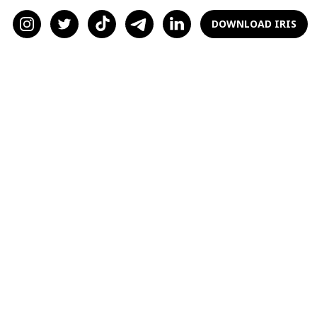
find love if they are willing to put themselves
out there.
DOWNLOAD IRIS
Don’t Answer the Messages
that Make You Feel
Uncomfortable
I was guilty of doing this when I started my
online dating journey. Let’s face it; every
woman has run into a creeper online. It
shouldn’t happen, but it does. I’ve gotten my
share of “I’d love to see you in a bikini” and
even some messages that sexualized my
disability. Please do yourself a favor and
delete them head-on. These men are not
interested in you. They’re interested in what
they can do with you.