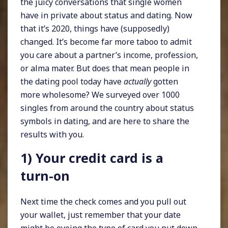
the juicy conversations that single women
have in private about status and dating. Now
that it’s 2020, things have (supposedly)
changed. It’s become far more taboo to admit
you care about a partner’s income, profession,
or alma mater. But does that mean people in
the dating pool today have
actually
gotten
more wholesome? We surveyed over 1000
singles from around the country about status
symbols in dating, and are here to share the
results with you.
1) Your credit card is a
turn-on
Next time the check comes and you pull out
your wallet, just remember that your date