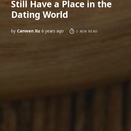
Still Have a Place in the
Dating World
by
Canwen Xu
6 years ago
5 MIN READ