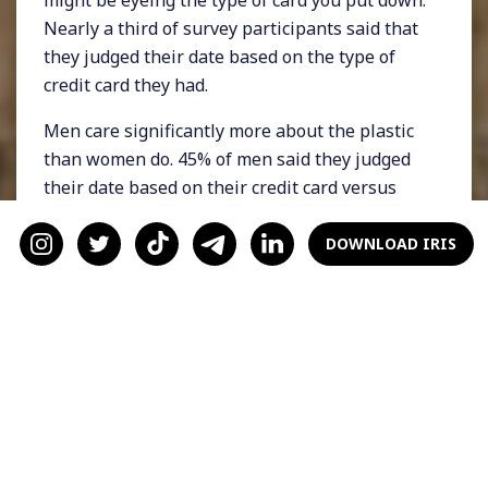
might be eyeing the type of card you put down.
Nearly a third of survey participants said that
they judged their date based on the type of
credit card they had.
Men care significantly more about the plastic
than women do. 45% of men said they judged
their date based on their credit card versus
only 16% of women. Men were also far more
likely to say that a miles-based or travel credit
DOWNLOAD IRIS
card would positively influence their opinion
of their date. 80% of women said they wouldn’t
care, whereas 50% of men said they would.
2) Some people just date
for the perks
Want to try a new restaurant but feeling