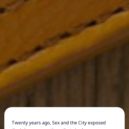
Twenty years ago, Sex and the City exposed