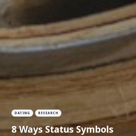
DATING
RESEARCH
8 Ways Status Symbols