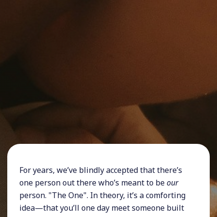
For years, we’ve blindly accepted that there’s
one person out there who’s meant to be
our
person. "The One". In theory, it’s a comforting
idea—that you’ll one day meet someone built