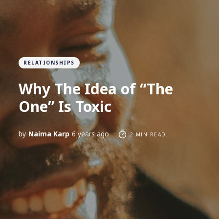
RELATIONSHIPS
Why The Idea of “The
One” Is Toxic
by
Naima Karp
6 years ago
2 MIN READ