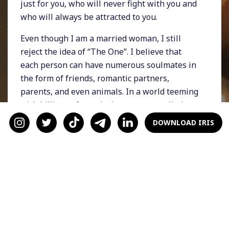
just for you, who will never fight with you and
who will always be attracted to you.
Even though I am a married woman, I still
reject the idea of “The One”. I believe that
each person can have numerous soulmates in
the form of friends, romantic partners,
parents, and even animals. In a world teeming
with billions of people, it seems unrealistic
that one human being can meet all of our
DOWNLOAD IRIS
needs.
Why It's Dangerous
Over-romanticizing relationships causes
people to invest too heavily in notions like
destiny or fate. That leads to impulsive
decision-making (getting married on a whim),