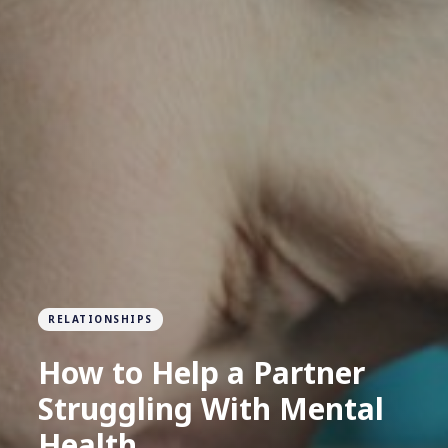
RELATIONSHIPS
How to Help a Partner
Struggling With Mental
Health