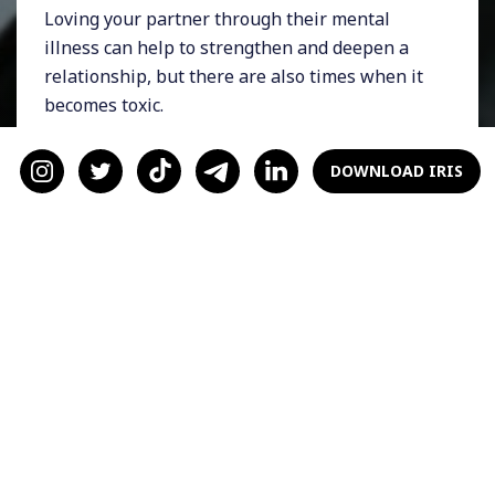
Loving your partner through their mental
illness can help to strengthen and deepen a
relationship, but there are also times when it
becomes toxic.
If you have a loved one who is going through
DOWNLOAD IRIS
the ringer, here are some practical ways to
help them get through it and show that you
care.
Encourage them to seek
help
When it comes to mental illness like
depression
and anxiety, nothing compares to
expert help. Despite the stigma around
therapy and counseling, it’s important to know