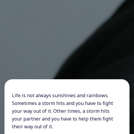
Life is not always sunshines and rainbows.
Sometimes a storm hits and you have to fight
your way out of it. Other times, a storm hits
your partner and you have to help them fight
their way out of it.