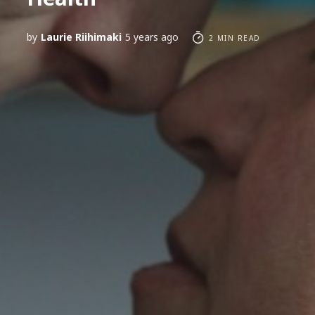
by
Laurie Riihimaki
5 years ago
2 MIN READ