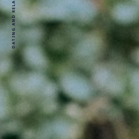
DATING AND RELATIONSHIP ADVICE