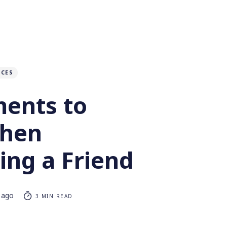
NCES
ments to
When
ing a Friend
 ago
3 MIN READ