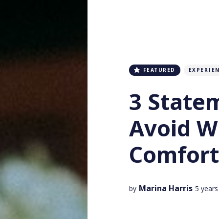
FEATURED
EXPERIE
3 State
Avoid 
Comfort
Marina Harris
by
5 years