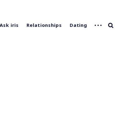
Ask iris
Relationships
Dating