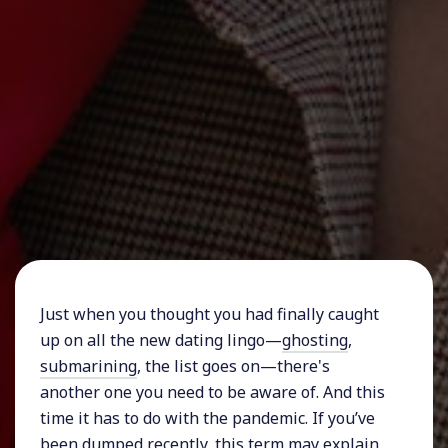
Just when you thought you had finally caught
up on all the new dating lingo—
ghosting
,
submarining
, the list goes on—there's
another one you need to be aware of. And this
time it has to do with the pandemic. If you’ve
been dumped recently, this term may explain