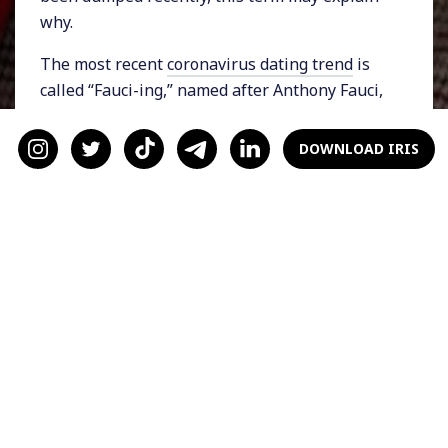
why.
The most recent
coronavirus dating trend
is
called “Fauci-ing,” named after Anthony Fauci,
the Director of the National Institute of
Allergy and Infectious Diseases. Coined by the
DOWNLOAD IRIS
dating app Plenty of Fish,
“Fauci-ing” is when
you refuse to date someone or cut off the
relationship because the other person isn't
taking Covid precautions seriously enough. In
other words, you might “Fauci” someone who
doesn’t wear a mask or get the vaccine.
People "Fauci" others to reduce their risk of
getting the virus and to keep themselves and
their loved ones safe. This trend is fairly
common:
one in 25 people knows someone
who’s declined a date for this reason
.