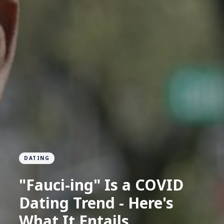
DATING
"Fauci-ing" Is a COVID
Dating Trend - Here's
What It Entails