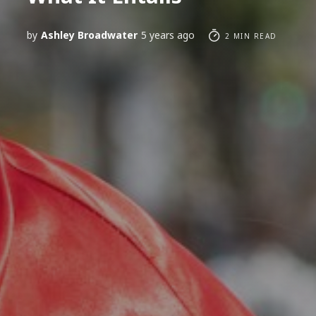
by
Ashley Broadwater
5 years ago
2 MIN READ