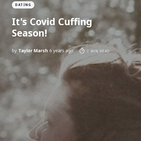
DATING
It's Covid Cuffing
Season!
by
Taylor Marsh
6 years ago
2 MIN READ