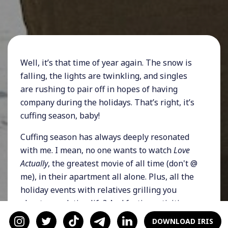
Well, it’s that time of year again. The snow is
falling, the lights are twinkling, and singles
are rushing to pair off in hopes of having
company during the holidays. That’s right, it’s
cuffing season, baby!
Cuffing season has always deeply resonated
with me. I mean, no one wants to watch
Love
Actually
, the greatest movie of all time (don't @
me), in their apartment all alone. Plus, all the
holiday events with relatives grilling you
about your dating life? And festive activities
that demand to be dates? It’s just easier to be
DOWNLOAD IRIS