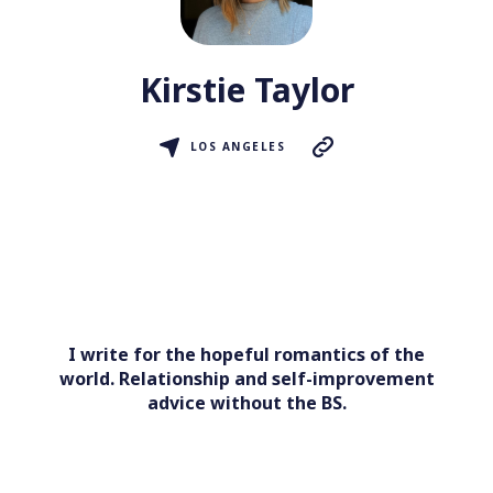
Kirstie Taylor
LOS ANGELES
I write for the hopeful romantics of the
world. Relationship and self-improvement
advice without the BS.