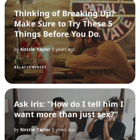
Thinking of Breaking Up?
Make Sure to Try These 5
Things Before You Do.
by
Kirstie Taylor
5 years ago
RELATIONSHIPS
Ask iris: "How do I tell him I
want more than just sex?"
by
Kirstie Taylor
5 years ago