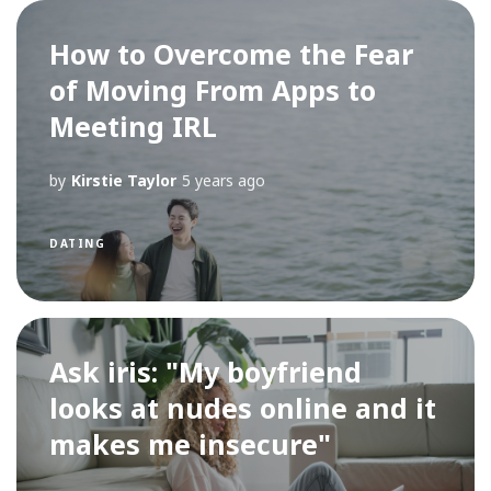
How to Overcome the Fear
of Moving From Apps to
Meeting IRL
by
Kirstie Taylor
5 years ago
DATING
Ask iris: "My boyfriend
looks at nudes online and it
makes me insecure"