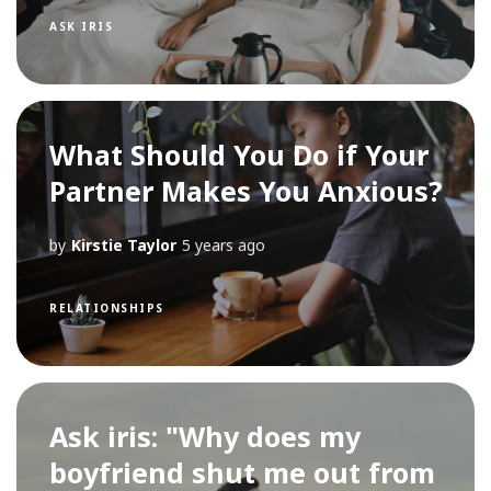
ASK IRIS
What Should You Do if Your
Partner Makes You Anxious?
by
Kirstie Taylor
5 years ago
RELATIONSHIPS
Ask iris: "Why does my
boyfriend shut me out from