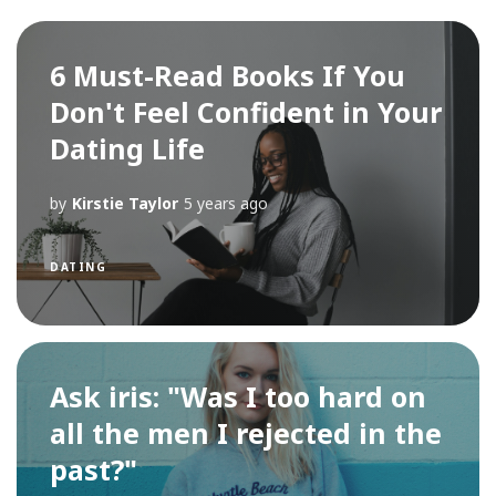
6 Must-Read Books If You
Don't Feel Confident in Your
Dating Life
by
Kirstie Taylor
5 years ago
DATING
Ask iris: "Was I too hard on
all the men I rejected in the
past?"