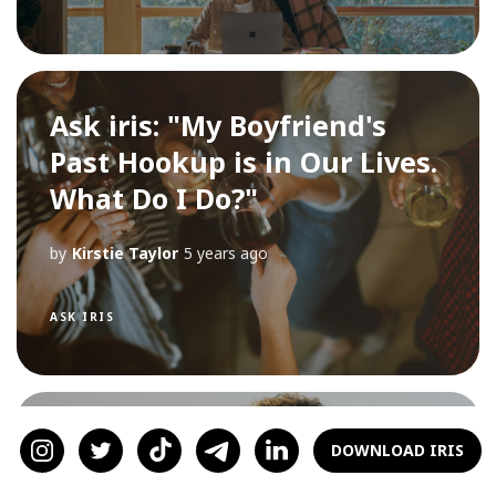
Ask iris: "My Boyfriend's
Past Hookup is in Our Lives.
What Do I Do?"
by
Kirstie Taylor
5 years ago
ASK IRIS
Ask iris: "The guy I'm seeing
DOWNLOAD IRIS
said I'm not a priority. What