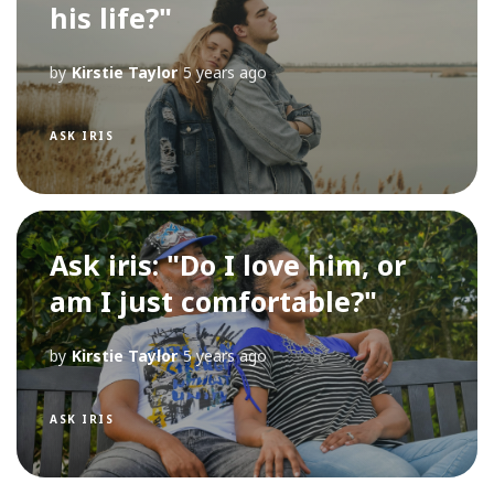
his life?"
by
Kirstie Taylor
5 years ago
ASK IRIS
Ask iris: "Do I love him, or
am I just comfortable?"
by
Kirstie Taylor
5 years ago
ASK IRIS