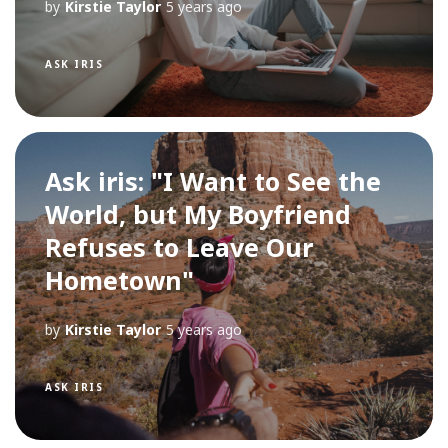
by
Kirstie Taylor
5 years ago
ASK IRIS
Ask iris: "I Want to See the
World, but My Boyfriend
Refuses to Leave Our
Hometown"
by
Kirstie Taylor
5 years ago
ASK IRIS