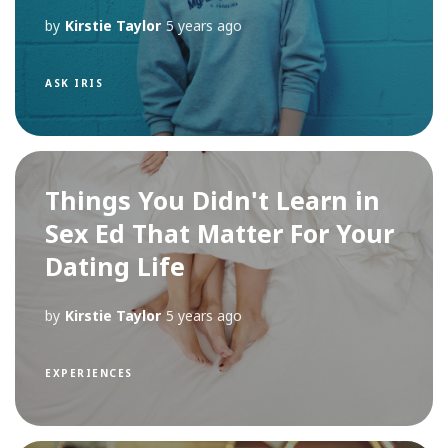
by
Kirstie Taylor
5 years ago
ASK IRIS
Things You Didn't Learn in
Sex Ed That Matter For Your
Dating Life
by
Kirstie Taylor
5 years ago
EXPERIENCES