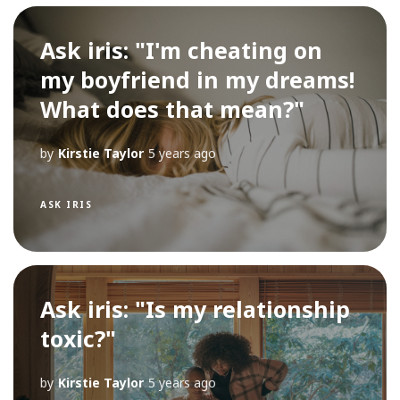
Ask iris: "I'm cheating on
my boyfriend in my dreams!
What does that mean?"
by
Kirstie Taylor
5 years ago
ASK IRIS
Ask iris: "Is my relationship
toxic?"
by
Kirstie Taylor
5 years ago