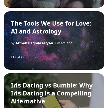
The Tools We Use for Love:
AI and Astrology
by
Armen Baghdasaryan
2 years ago
RESEARCH
Iris Dating vs Bumble: Why
Iris Dating is a Compelling
Alternative