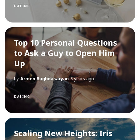
DATING
Top 10 Personal Questions
to Ask a Guy to Open Him
Up
by
Armen Baghdasaryan
3 years ago
DATING
Scaling New Heights: Iris