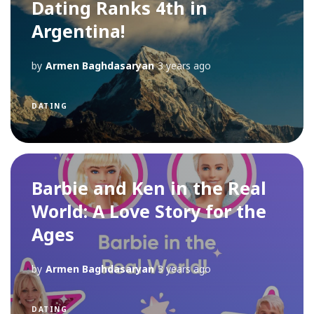
Dating Ranks 4th in
Argentina!
by
Armen Baghdasaryan
3 years ago
DATING
Barbie and Ken in the Real
World: A Love Story for the
Ages
by
Armen Baghdasaryan
3 years ago
DATING