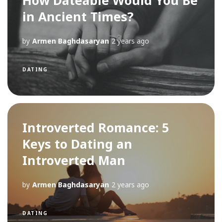
How Dateable Would You Be
in Ancient Times?
by
Armen Baghdasaryan
2 years ago
DATING
Introverted Romance: 5
Keys to Dating an
Introverted Man
by
Armen Baghdasaryan
2 years ago
DATING