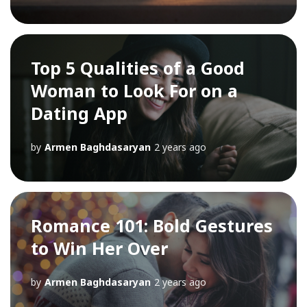
Top 5 Qualities of a Good
Woman to Look For on a
Dating App
by
Armen Baghdasaryan
2 years ago
Romance 101: Bold Gestures
to Win Her Over
by
Armen Baghdasaryan
2 years ago