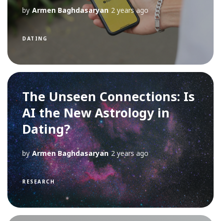
by
Armen Baghdasaryan
2 years ago
DATING
The Unseen Connections: Is
AI the New Astrology in
Dating?
by
Armen Baghdasaryan
2 years ago
RESEARCH