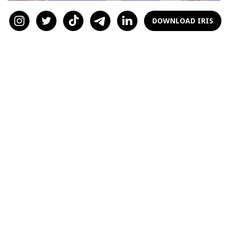
DOWNLOAD IRIS
Duel of Titans: Elon Musk vs
Mark Zuckerberg
by
Armen Baghdasaryan
3 years ago
LIFESTYLE