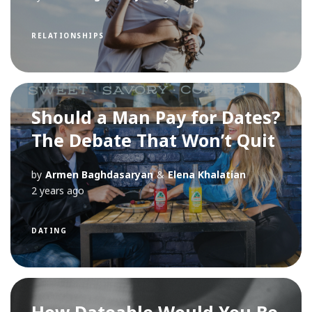
RELATIONSHIPS
Should a Man Pay for Dates?
The Debate That Won’t Quit
by
Armen Baghdasaryan
&
Elena Khalatian
2 years ago
DATING