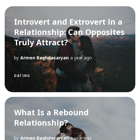
Introvert and Extrovert in a
Relationship: Can Opposites
Truly Attract?
by
Armen Baghdasaryan
a year ago
DATING
What Is a Rebound
Relationship?
by
Armen Baghdasaryan
a year ago