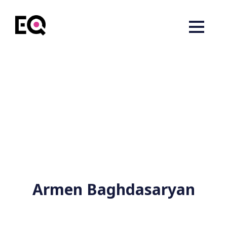
Armen Baghdasaryan