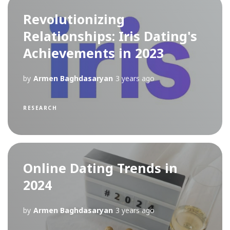
Revolutionizing
Relationships: Iris Dating's
Achievements in 2023
by
Armen Baghdasaryan
3 years ago
RESEARCH
Online Dating Trends in
2024
by
Armen Baghdasaryan
3 years ago