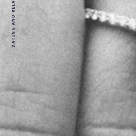
DATING AND RELATIONSHIP ADVICE