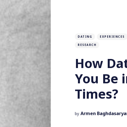
DATING
EXPERIENCES
RESEARCH
How Dat
You Be i
Times?
Armen Baghdasarya
by