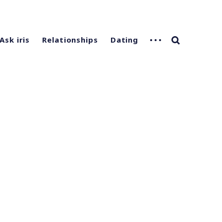
Ask iris
Relationships
Dating