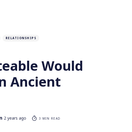
RELATIONSHIPS
eable Would
n Ancient
n
2 years ago
3 MIN READ