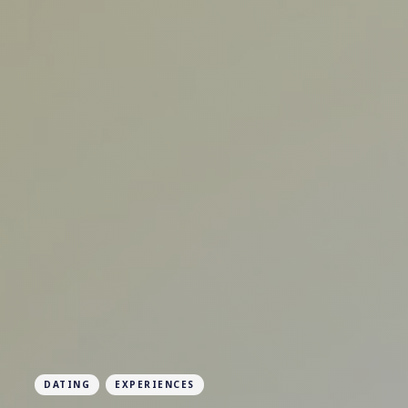
DATING
EXPERIENCES