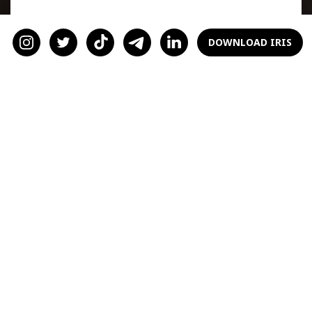
Introverted men recharge by spending time
alone. It's not a reflection on you; they simply
DOWNLOAD IRIS
need downtime to process and rejuvenate. For
instance, as one user on the r/dating
subreddit shared, her introverted boyfriend
needed alone time after social events to
recover his energy. This seems universal for
introverts across the board. Understanding
and respecting this need can strengthen your
relationship and prevent misunderstandings.
2. Engage in
Meaningful
Conversations