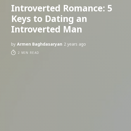
Introverted Romance: 5
Keys to Dating an
Introverted Man
by
Armen Baghdasaryan
2 years ago
2 MIN READ