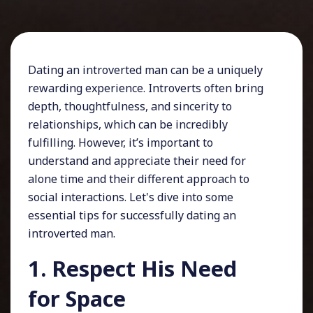
Dating an introverted man can be a uniquely
rewarding experience. Introverts often bring
depth, thoughtfulness, and sincerity to
relationships, which can be incredibly
fulfilling. However, it’s important to
understand and appreciate their need for
alone time and their different approach to
social interactions. Let's dive into some
essential tips for successfully dating an
introverted man.
1. Respect His Need
for Space