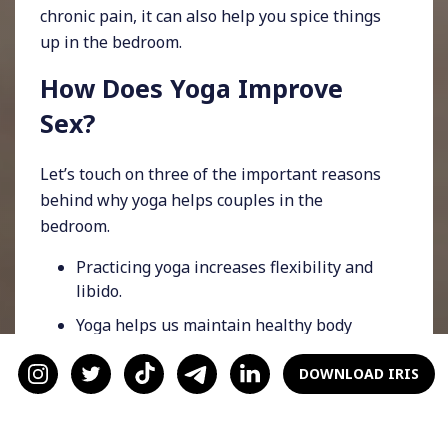
chronic pain, it can also help you spice things
up in the bedroom.
How Does Yoga Improve
Sex?
Let’s touch on three of the important reasons
behind why yoga helps couples in the
bedroom.
Practicing yoga increases flexibility and
libido.
Yoga helps us maintain healthy body
image.
DOWNLOAD IRIS
There are many yoga poses that increase
circulation in our pelvic region, which can
elevate erotic enjoyment.