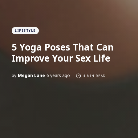
LIFESTYLE
5 Yoga Poses That Can
Improve Your Sex Life
by
Megan Lane
6 years ago
4 MIN READ