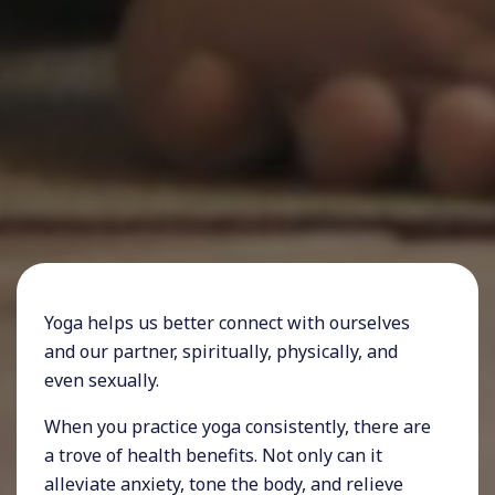
Yoga helps us better connect with ourselves
and our partner, spiritually, physically, and
even sexually.
When you practice yoga consistently, there are
a trove of health benefits. Not only can it
alleviate anxiety, tone the body, and relieve