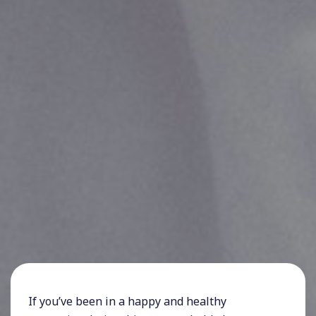
If you’ve been in a happy and healthy