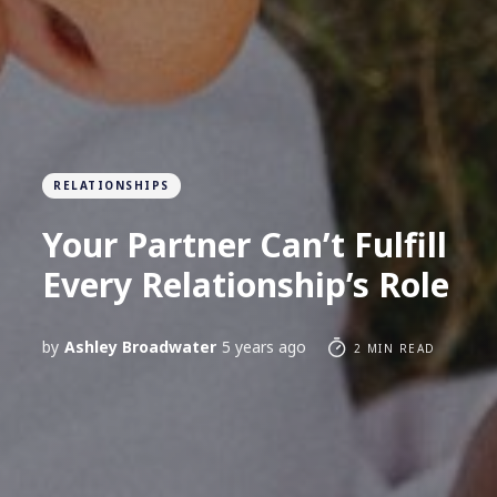
RELATIONSHIPS
Your Partner Can’t Fulfill
Every Relationship’s Role
by
Ashley Broadwater
5 years ago
2 MIN READ