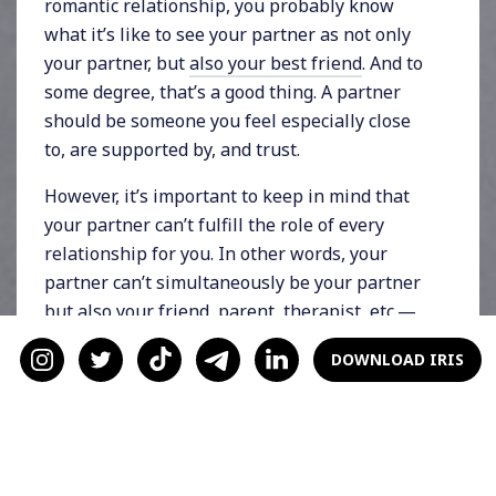
romantic relationship, you probably know
what it’s like to see your partner as not only
your partner, but
also your best friend
. And to
some degree, that’s a good thing. A partner
should be someone you feel especially close
to, are supported by, and trust.
However, it’s important to keep in mind that
your partner can’t fulfill the role of every
relationship for you. In other words, your
partner can’t simultaneously be your partner
but also your friend, parent,
therapist
, etc.—
especially if they’re the only one in each
DOWNLOAD IRIS
category. Expecting this applies too much
pressure on them. Plus, we all can benefit
from a wide-reaching support network to help
us handle our various emotional needs.