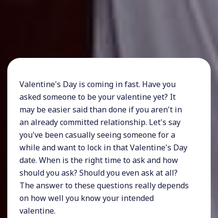
Valentine's Day is coming in fast. Have you
asked someone to be your valentine yet? It
may be easier said than done if you aren't in
an already committed relationship. Let's say
you've been casually seeing someone for a
while and want to lock in that Valentine's Day
date. When is the right time to ask and how
should you ask? Should you even ask at all?
The answer to these questions really depends
on how well you know your intended
valentine.