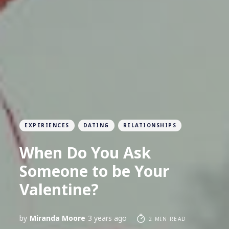
EXPERIENCES
DATING
RELATIONSHIPS
When Do You Ask
Someone to be Your
Valentine?
by
Miranda Moore
3 years ago
2 MIN READ