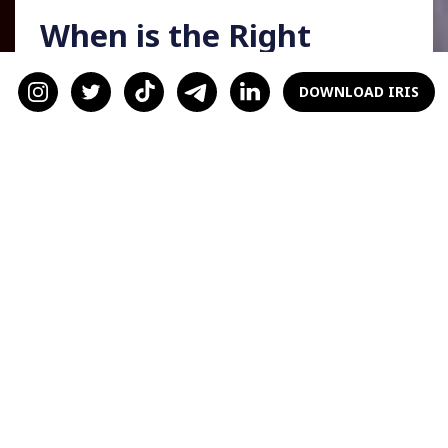
When is the Right
Time to Ask?
DOWNLOAD IRIS
When asking someone to be your valentine, a
good rule of thumb is not to look too overly
eager. What do I mean by that? Asking
someone way in advance could make you come
off as desperate. You don't want your partner
to think, "Oh, wow. They must not get
valentine's dates too often." It could be off-
putting to them, and they may think twice
about accepting it.
When do you ask someone to be your
valentine, then? A reasonable estimate is a
couple of months, think December or January.