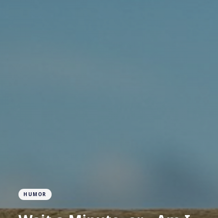
HUMOR