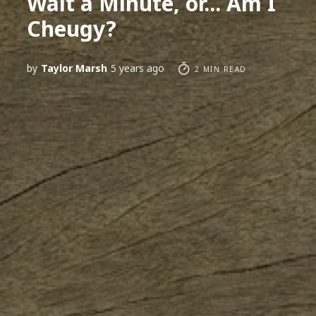
Wait a Minute, or... Am I
Cheugy?
by
Taylor Marsh
5 years ago
2 MIN READ