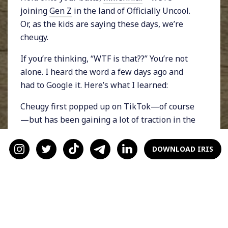
joining
Gen Z
in the land of Officially Uncool.
Or, as the kids are saying these days, we’re
cheugy.
If you’re thinking, “WTF is that??” You’re not
alone. I heard the word a few days ago and
had to Google it. Here’s what I learned:
Cheugy first popped up on TikTok—of course
—but has been gaining a lot of traction in the
digital zeitgeist. According to the
New York
Times
, the term cheugy (pronounced “chew-
DOWNLOAD IRIS
gee”) describes something or someone that’s
trying too hard to be cool and ends up looking
outdated. For example, as per popular
TikTokkers, painted wooden signs with
inspirational messages bought from Home
Goods, chevron prints, Ugg boots, side parts,