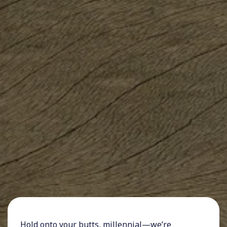
Hold onto your butts,
millennial
—we’re