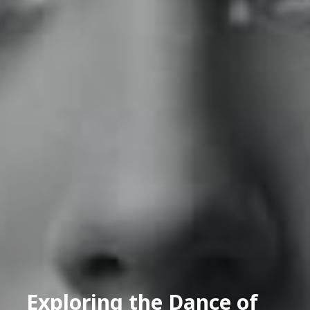
Exploring the Dance of