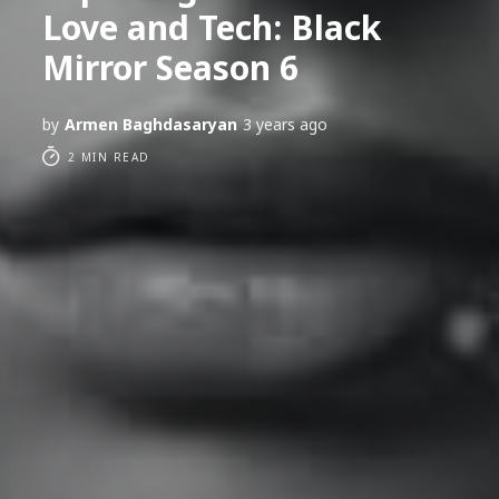
Love and Tech: Black
Mirror Season 6
by
Armen Baghdasaryan
3 years ago
2 MIN READ