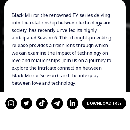
Black Mirror, the renowned TV series delving
into the relationship between technology and
society, has recently unveiled its highly
anticipated Season 6. This thought-provoking
release provides a fresh lens through which
we can examine the impact of technology on
love and relationships. Join us on a journey to
explore the intricate connection between
Black Mirror Season 6 and the interplay
between love and technology.
1) Unintended Consequences and
Technological Influence:
As Black Mirror
DOWNLOAD IRIS
Season 6 unfolds, it continues to unravel the
unintended consequences of our increasing
reliance on technology. The series serves as a