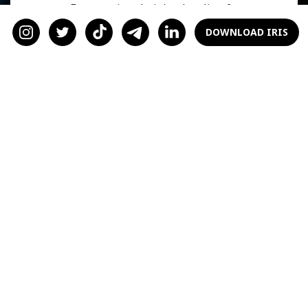
women. From ancient knights battling for
honor to modern-day entrepreneurs fighting
DOWNLOAD IRIS
for dominance, these displays of male rivalry
have always captivated our imagination. The
duel between Elon Musk and Mark
Zuckerberg is no exception. As we eagerly
anticipate this momentous event, let's explore
the underlying motivations and significance of
such clashes.
The Fascination with
Male Rivalry
There's an undeniable allure to witnessing
men compete for superiority. Women, in
particular, are often drawn to displays of
strength and power. The pursuit of dominance