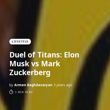
LIFESTYLE
Duel of Titans: Elon
Musk vs Mark
Zuckerberg
by
Armen Baghdasaryan
3 years ago
3 MIN READ