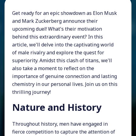
Get ready for an epic showdown as Elon Musk
and Mark Zuckerberg announce their
upcoming duel! What's their motivation
behind this extraordinary event? In this
article, we'll delve into the captivating world
of male rivalry and explore the quest for
superiority. Amidst this clash of titans, we'll
also take a moment to reflect on the
importance of genuine connection and lasting
chemistry in our personal lives. Join us on this
thrilling journey!
Nature and History
Throughout history, men have engaged in
fierce competition to capture the attention of