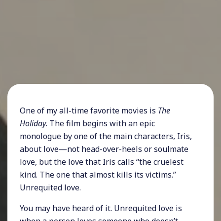
One of my all-time favorite movies is
The
Holiday
. The film begins with an epic
monologue by one of the main characters, Iris,
about love—not head-over-heels or soulmate
love, but the love that Iris calls “the cruelest
kind. The one that almost kills its victims.”
Unrequited love.
You may have heard of it. Unrequited love is
when a person loves someone who doesn’t