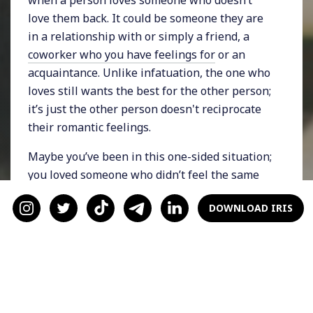
love them back. It could be someone they are
in a relationship with or simply a friend, a
coworker who you have feelings for
or an
acquaintance. Unlike infatuation, the one who
loves still wants the best for the other person;
it’s just the other person doesn't reciprocate
their romantic feelings.
Maybe you’ve been in this one-sided situation;
you loved someone who didn’t feel the same
way. Perhaps you’re even in that situation
DOWNLOAD IRIS
now. Unrequited love comes in many forms,
from wanting a person who doesn’t want you
back, to being in love with someone who isn’t
available, to wanting back an ex who has
already moved on.
Regardless of your situation, unrequited love