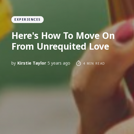
EXPERIENCES
Here's How To Move On
From Unrequited Love
by
Kirstie Taylor
5 years ago
4 MIN READ