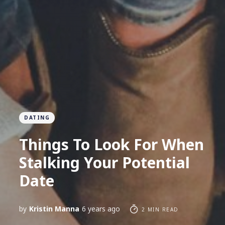
DATING
Things To Look For When
Stalking Your Potential
Date
by
Kristin Manna
6 years ago
2 MIN READ