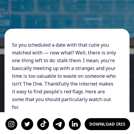
So you scheduled a date with that cutie you
matched with — now what? Well, there is only
one thing left to do: stalk them. I mean, you're
basically meeting up with a stranger, and your
time is too valuable to waste on someone who
isn’t The One. Thankfully the internet makes
it easy to find people's red flags. Here are
some that you should particularly watch out
for.
Tons of Selfies
DOWNLOAD IRIS