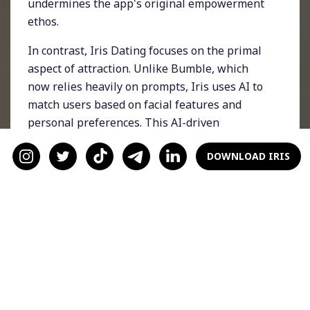
undermines the app's original empowerment
ethos.
In contrast, Iris Dating focuses on the primal
aspect of attraction. Unlike Bumble, which
now relies heavily on prompts, Iris uses AI to
match users based on facial features and
personal preferences. This AI-driven
approach ensures that users find matches
DOWNLOAD IRIS
they are genuinely attracted to, making the
process more efficient and satisfying. Recent
data shows a significant increase in matches
on the app, highlighting the effectiveness of
this approach.
AI and Predictive Analytics
The core of Iris Dating's success lies in its