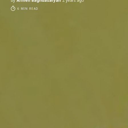
by
Armen Baghdasaryan
2 years ago
6 MIN READ