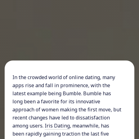
In the crowded world of online dating, many
apps rise and fall in prominence, with the
latest example being Bumble. Bumble has
long been a favorite for its innovative
approach of women making the first move, but
recent changes have led to dissatisfaction
among users.
Iris Dating
, meanwhile, has
been rapidly gaining traction the last five