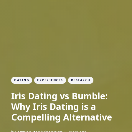
DATING
EXPERIENCES
RESEARCH
Iris Dating vs Bumble:
Why Iris Dating is a
Compelling Alternative