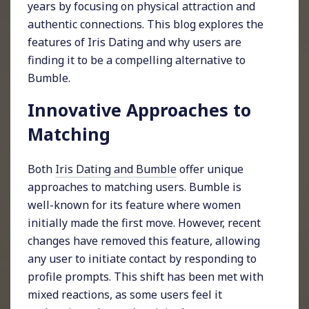
years by focusing on physical attraction and
authentic connections. This blog explores the
features of Iris Dating and why users are
finding it to be a compelling alternative to
Bumble.
Innovative Approaches to
Matching
Both
Iris Dating and Bumble
offer unique
approaches to matching users. Bumble is
well-known for its feature where women
initially made the first move. However, recent
changes have removed this feature, allowing
any user to initiate contact by responding to
profile prompts. This shift has been met with
mixed reactions, as some users feel it