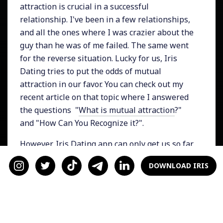
attraction is crucial in a successful
relationship. I've been in a few relationships,
and all the ones where I was crazier about the
guy than he was of me failed. The same went
for the reverse situation. Lucky for us, Iris
Dating tries to put the odds of mutual
attraction in our favor. You can check out my
recent article on that topic where I answered
the questions "
What is mutual attraction
?"
and "How Can You Recognize it?".
However, Iris Dating app can only get us so far.
Once we've connected with someone, we have
DOWNLOAD IRIS
to make sure that mutual attraction is
maintained. How do you know if a mutual
interest is there? Look out for these factors. If
they are present, you probably have a mutual
attraction.