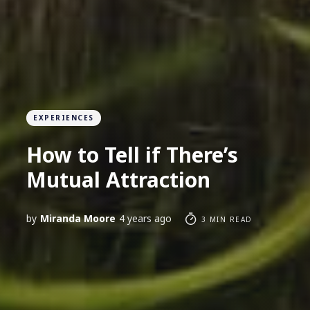
EXPERIENCES
How to Tell if There’s
Mutual Attraction
by
Miranda Moore
4 years ago
3 MIN READ