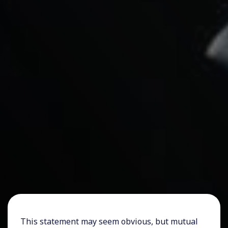
This statement may seem obvious, but mutual