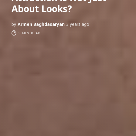
About Looks?
by
Armen Baghdasaryan
3 years ago
5 MIN READ