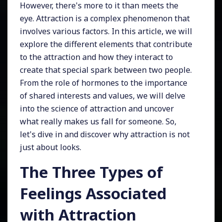
However, there's more to it than meets the
eye. Attraction is a complex phenomenon that
involves various factors. In this article, we will
explore the different elements that contribute
to the attraction and how they interact to
create that special spark between two people.
From the role of hormones to the importance
of shared interests and values, we will delve
into the science of attraction and uncover
what really makes us fall for someone. So,
let's dive in and discover why attraction is not
just about looks.
The Three Types of
Feelings Associated
with Attraction