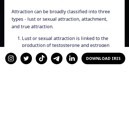
Attraction can be broadly classified into three
types - lust or sexual attraction, attachment,
and true attraction.
Lust or sexual attraction is linked to the
production of testosterone and estrogen
hormones in the testes and ovaries.
DOWNLOAD IRIS
Attachment, which is commonly referred
to as the "friend zone" or the "cuddle
hormone," is associated with the release
of oxytocin and vasopressin from the
hypothalamus section of the brain.
True attraction, which is the feeling
depicted in the movie "Sleepless in
Seattle"
, involves the chemicals
dopamine, serotonin, and
norepinephrine, all of which are