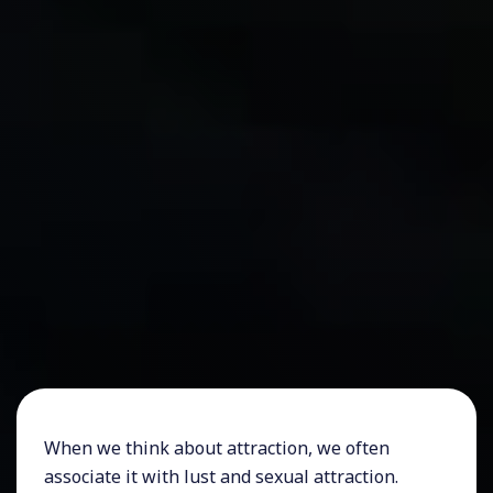
When we think about attraction, we often
associate it with lust and sexual attraction.