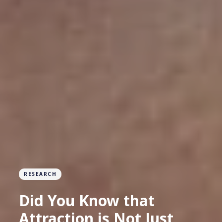
RESEARCH
Did You Know that
Attraction is Not Just