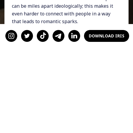
can be miles apart ideologically; this makes it
even harder to connect with people in a way
that leads to romantic sparks.
Dating while disabled
DOWNLOAD IRIS
during Covid
The stark positions people take on COVID and
the use of these positions as dealbreakers (on
all sides) in the dating world has hit
disabled
daters
the hardest. Dating has in many ways
been reduced to one's approach to COVID;
your vaccine status, your stance on wearing
masks, and even what you think other people
should do.
This is especially fraught for the disabled