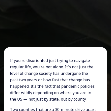
If you're disoriented just trying to navigate
regular life, you're not alone. It's not just the
level of change society has undergone the
past two years or how fast that change has
happened. It's the fact that pandemic policies
differ wildly depending on where you are in
the US — not just by state, but
by county
.
Two counties that are a 30-minute drive apart