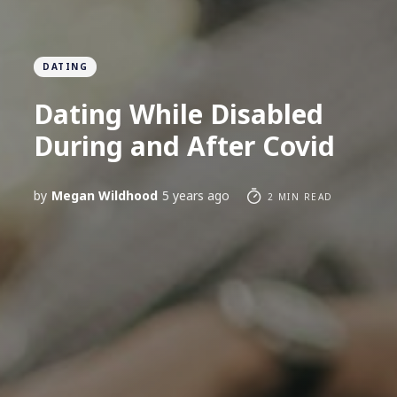
DATING
Dating While Disabled
During and After Covid
by
Megan Wildhood
5 years ago
2 MIN READ