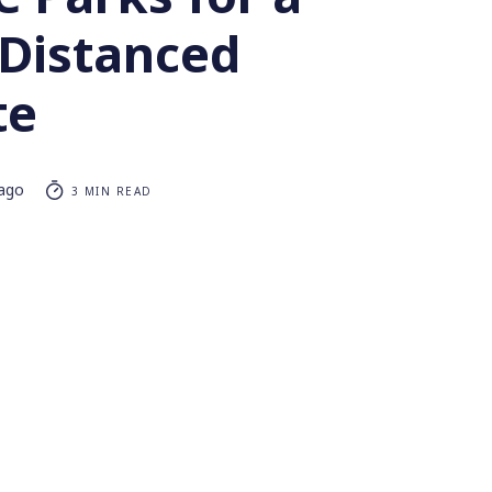
 Distanced
te
 ago
3 MIN READ