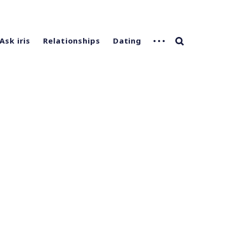
Ask iris
Relationships
Dating