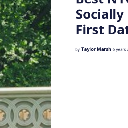
Socially
First Da
Taylor Marsh
by
6 years