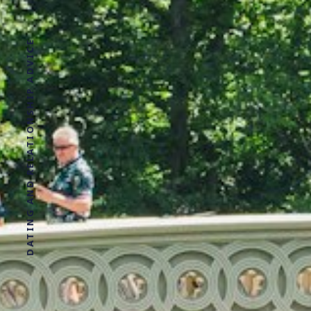
DATING AND RELATIONSHIP ADVICE