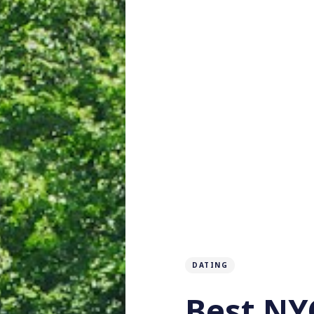
DATING
Best NYC