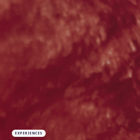
EXPERIENCES