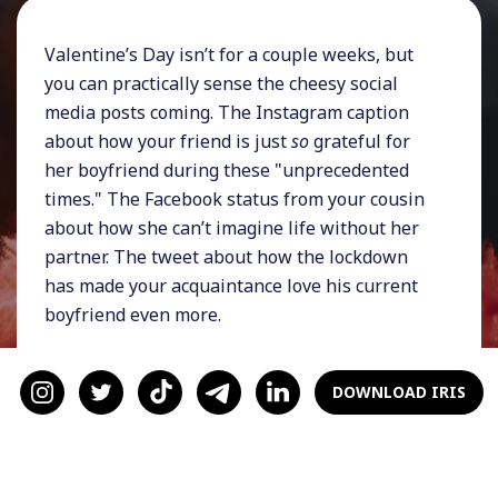
Valentine’s Day isn’t for a couple weeks, but
you can practically sense the cheesy social
media posts coming. The Instagram caption
about how your friend is just
so
grateful for
her boyfriend during these "unprecedented
times." The Facebook status from your cousin
about how she can’t imagine life without her
partner. The tweet about how the lockdown
has made your acquaintance love his current
boyfriend even more.
It’s enough to make you roll your eyes into the
back of your skull. You want to be happy for
DOWNLOAD IRIS
them, you really do. You don’t have anything
against people dating or even being in love.
It’s just… you don’t have a significant other