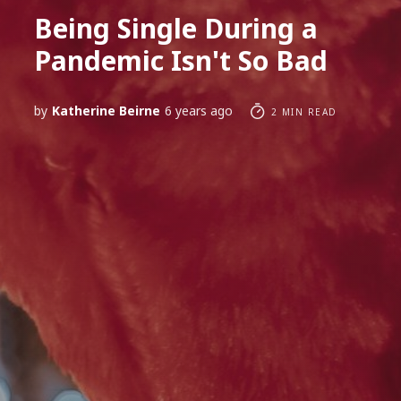
Being Single During a
Pandemic Isn't So Bad
by
Katherine Beirne
6 years ago
2 MIN READ