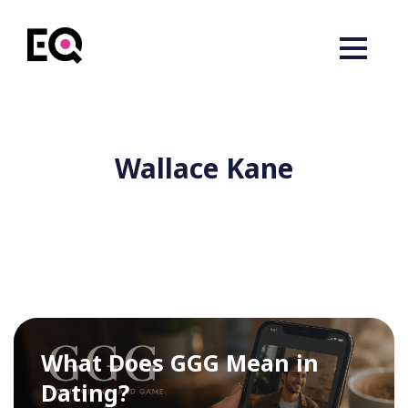
Wallace Kane
What Does GGG Mean in
Dating?