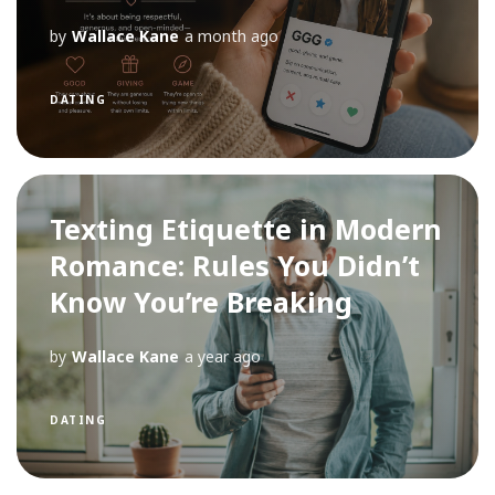
by
Wallace Kane
a month ago
DATING
Texting Etiquette in Modern
Romance: Rules You Didn’t
Know You’re Breaking
by
Wallace Kane
a year ago
DATING