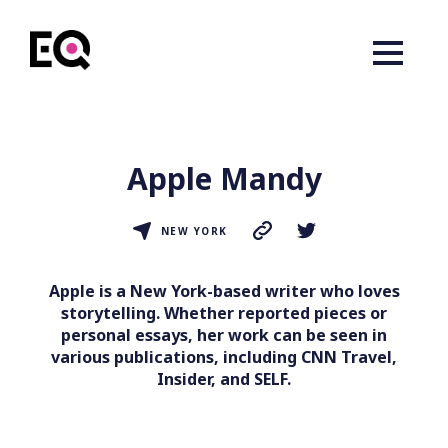
Apple Mandy
NEW YORK
Apple is a New York-based writer who loves
storytelling. Whether reported pieces or
personal essays, her work can be seen in
various publications, including CNN Travel,
Insider, and SELF.