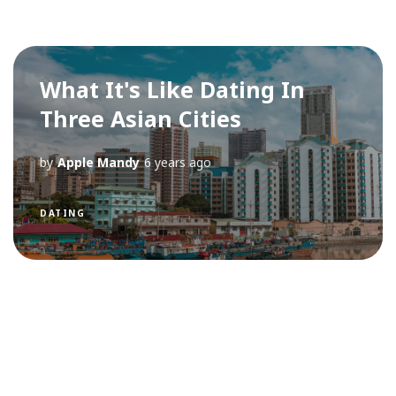
What It's Like Dating In
Three Asian Cities
by
Apple Mandy
6 years ago
DATING