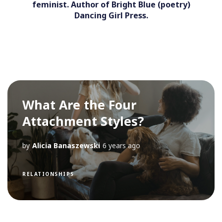
feminist. Author of Bright Blue (poetry)
Dancing Girl Press.
What Are the Four
Attachment Styles?
by
Alicia Banaszewski
6 years ago
RELATIONSHIPS