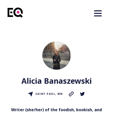
Alicia Banaszewski
SAINT PAUL, MN
Writer (she/her) of the foodish, bookish, and