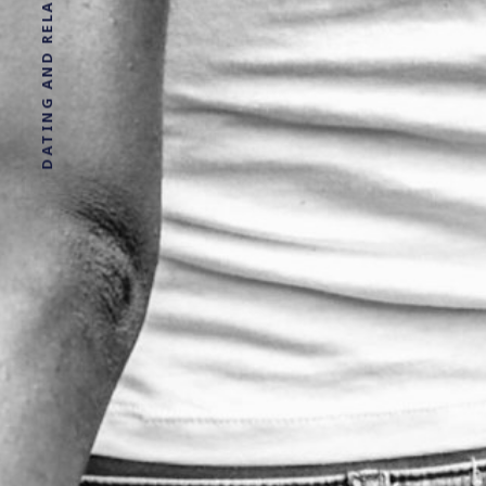
DATING AND RELATIONSHIP ADVICE