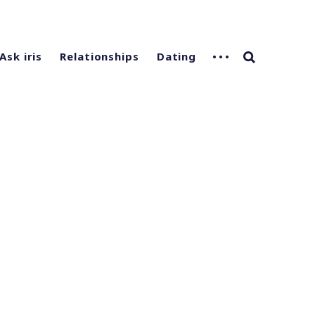
Ask iris
Relationships
Dating