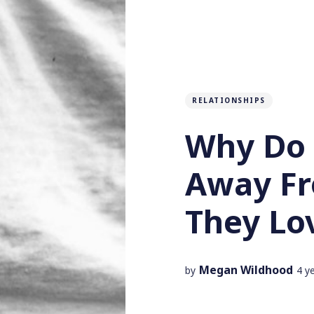
RELATIONSHIPS
Why Do 
Away F
They Lo
Megan Wildhood
by
4 y