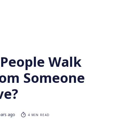
People Walk
rom Someone
ve?
ears ago
4 MIN READ