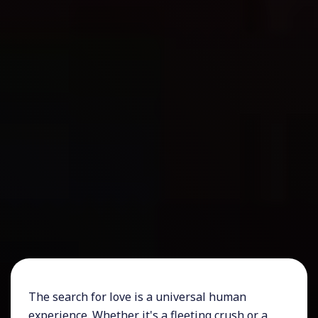
The search for love is a universal human
experience. Whether it's a fleeting crush or a