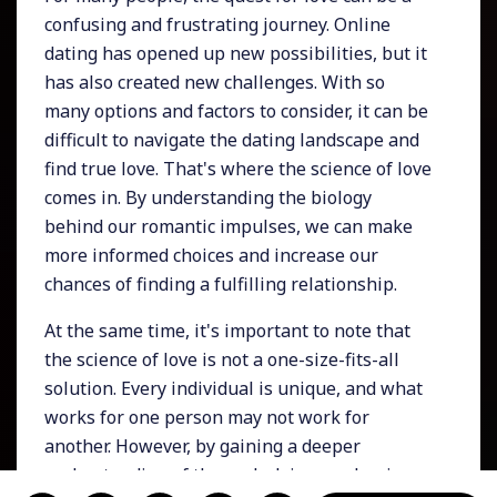
confusing and frustrating journey. Online
dating has opened up new possibilities, but it
has also created new challenges. With so
many options and factors to consider, it can be
difficult to navigate the dating landscape and
find true love. That's where the science of love
comes in. By understanding the biology
behind our romantic impulses, we can make
more informed choices and increase our
chances of finding a fulfilling relationship.
At the same time, it's important to note that
the science of love is not a one-size-fits-all
solution. Every individual is unique, and what
works for one person may not work for
another. However, by gaining a deeper
understanding of the underlying mechanisms