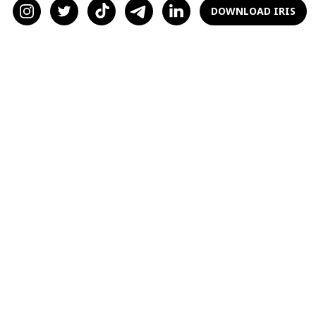
of love, we can make more informed decisions
DOWNLOAD IRIS
and increase our chances of finding
happiness.
So, if you're ready to explore the science of
love and unlock the secrets of romantic
attraction, read on.
The Science of Love:
Brain Chemistry and
Hormones
Love is more than just a feeling; it is a complex
biological process that involves various brain
regions and the release of specific chemicals
and hormones.