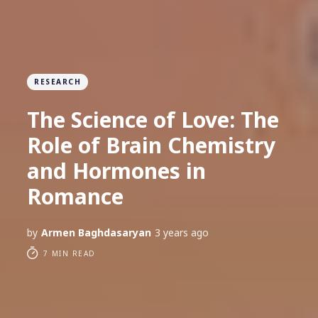
RESEARCH
The Science of Love: The
Role of Brain Chemistry
and Hormones in
Romance
by
Armen Baghdasaryan
3 years ago
7 MIN READ