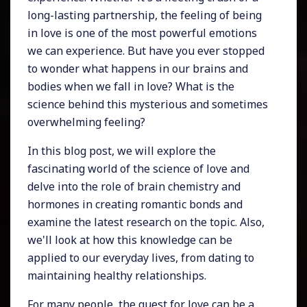
long-lasting partnership, the feeling of being
in love is one of the most powerful emotions
we can experience. But have you ever stopped
to wonder what happens in our brains and
bodies when we fall in love? What is the
science behind this mysterious and sometimes
overwhelming feeling?
In this blog post, we will explore the
fascinating world of the science of love and
delve into the role of brain chemistry and
hormones in creating romantic bonds and
examine the latest research on the topic. Also,
we'll look at how this knowledge can be
applied to our everyday lives, from dating to
maintaining healthy relationships.
For many people, the quest for love can be a