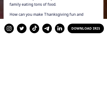
family eating tons of food.
How can you make Thanksgiving fun and
special when it’s for two? Try these tips.
DOWNLOAD IRIS
Dress Up
It’s easy to get stuck in the pandemic pajama
trap. Switch things up on Thanksgiving Day
and dress up! Bust out that suit you bought
back in February but never got to wear, or slip
on your favorite cocktail dress and go-to heels
(they’ve probably been worrying about you).
Dressing up will make the day feel special and
add a hint of classiness.
Set the Mood