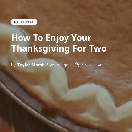
LIFESTYLE
How To Enjoy Your
Thanksgiving For Two
by
Taylor Marsh
6 years ago
2 MIN READ