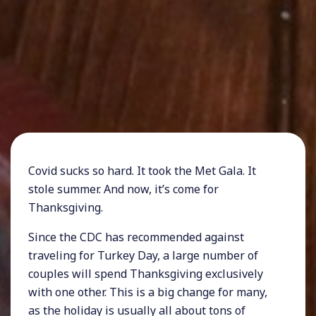
Covid sucks so hard. It took the Met Gala. It
stole summer. And now, it’s come for
Thanksgiving.
Since the CDC has recommended against
traveling for Turkey Day, a large number of
couples will spend Thanksgiving exclusively
with one other. This is a big change for many,
as the holiday is usually all about tons of