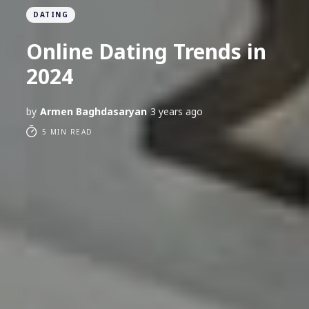
DATING
Online Dating Trends in
2024
by
Armen Baghdasaryan
3 years ago
5 MIN READ