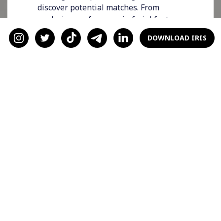
discover potential matches. From
analyzing preferences in facial features
to assessing compatibility, these
DOWNLOAD IRIS
advanced technologies are
revolutionizing the way matches are
made. A great example is
Iris Dating
which helps people find genuine
connections with the help of AI.
Evolving Platform Preferences:
The
dating platform preferences of users are
also transforming. While traditional
swiping apps remain popular, niche
dating platforms catering to specific
interests are gaining traction. Whether
it's shared hobbies, values, or lifestyles,
users seek platforms that resonate with
their unique preferences.
Social Media Integration:
The