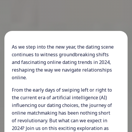
As we step into the new year, the dating scene
continues to witness groundbreaking shifts
and fascinating online dating trends in 2024,
reshaping the way we navigate relationships
online.
From the early days of swiping left or right to
the current era of artificial intelligence (AI)
influencing our dating choices, the journey of
online matchmaking has been nothing short
of revolutionary. But what can we expect in
2024? Join us on this exciting exploration as