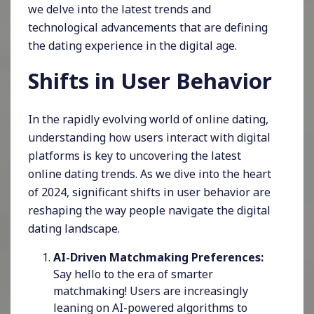
we delve into the latest trends and
technological advancements that are defining
the dating experience in the digital age.
Shifts in User Behavior
In the rapidly evolving world of online dating,
understanding how users interact with digital
platforms is key to uncovering the latest
online dating trends. As we dive into the heart
of 2024, significant shifts in user behavior are
reshaping the way people navigate the digital
dating landscape.
AI-Driven Matchmaking Preferences:
Say hello to the era of smarter
matchmaking! Users are increasingly
leaning on AI-powered algorithms to