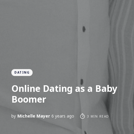
DATING
Online Dating as a Baby
Boomer
by
Michelle Mayer
6 years ago
3 MIN READ