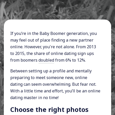
If you’re in the Baby Boomer generation, you
may feel out of place finding a new partner
online. However, you're not alone. From 2013
to 2015, the share of online dating sign ups
from boomers
doubled
from 6% to 12%.
Between setting up a profile and mentally
preparing to meet someone new, online
dating can seem overwhelming. But fear not.
With a little time and effort, you’ll be an online
dating master in no time!
Choose the right photos