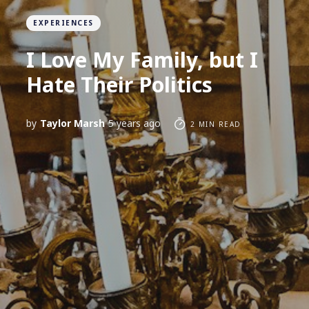
EXPERIENCES
I Love My Family, but I
Hate Their Politics
by
Taylor Marsh
5 years ago
2 MIN READ