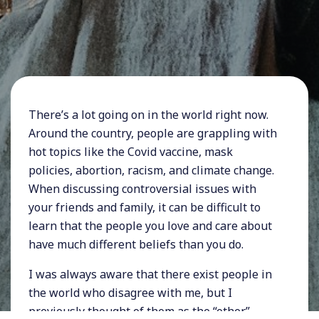
There’s a lot going on in the world right now.
Around the country, people are grappling with
hot topics like the Covid vaccine, mask
policies, abortion, racism, and climate change.
When discussing controversial issues with
your friends and family, it can be difficult to
learn that the people you love and care about
have much different beliefs than you do.
I was always aware that there exist people in
the world who disagree with me, but I
previously thought of them as the “other.”