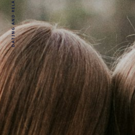
DATING AND RELATIONSHIP ADVICE