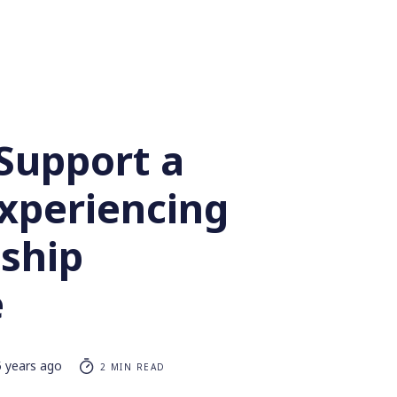
Support a
Experiencing
nship
e
5 years ago
2 MIN READ