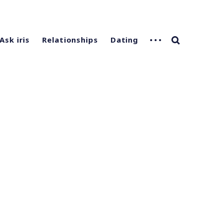
Ask iris
Relationships
Dating