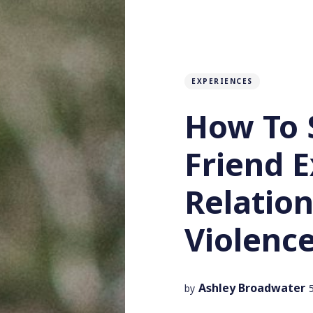
EXPERIENCES
How To 
Friend 
Relatio
Violenc
Ashley Broadwater
by