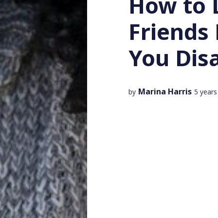
How to 
Friends
You Dis
Marina Harris
by
5 years