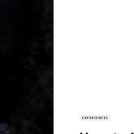
EXPERIENCES