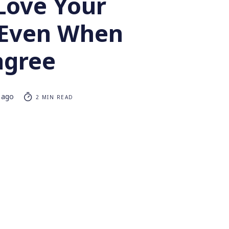
Love Your
 Even When
agree
 ago
2 MIN READ