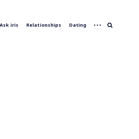
Ask iris
Relationships
Dating