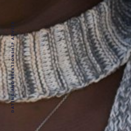
DATING AND RELATIONSHIP ADVICE