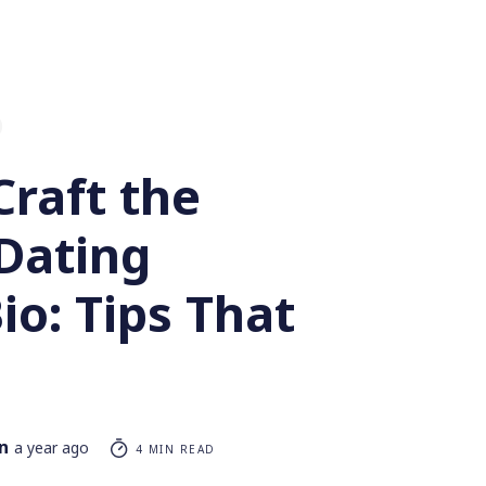
Craft the
 Dating
Bio: Tips That
n
a year ago
4 MIN READ