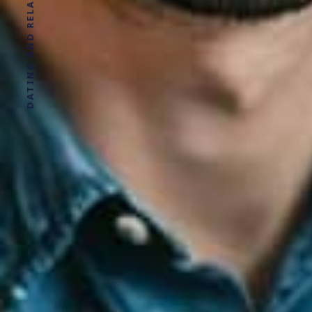
DATING AND RELATIONSHIP ADVICE