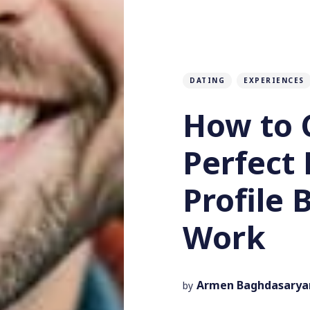
DATING
EXPERIENCES
How to 
Perfect
Profile 
Work
Armen Baghdasarya
by