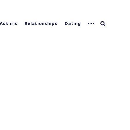
Ask iris
Relationships
Dating