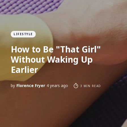
LIFESTYLE
How to Be "That Girl"
Without Waking Up
Earlier
by
Florence Fryer
4 years ago
3 MIN READ