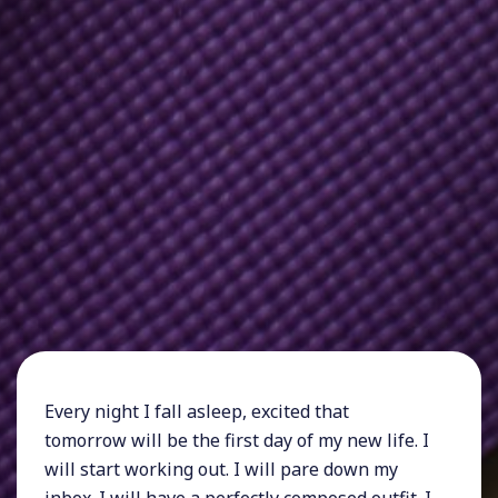
Every night I fall asleep, excited that
tomorrow will be the first day of my new life. I
will start working out. I will pare down my
inbox. I will have a perfectly composed outfit. I