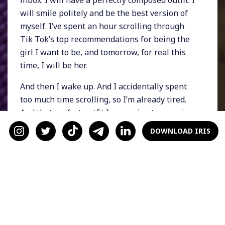
will smile politely and be the best version of
myself. I’ve spent an hour scrolling through
Tik Tok’s top recommendations for being the
girl I want to be, and tomorrow, for real this
time, I will be her.
And then I wake up. And I accidentally spent
too much time scrolling, so I’m already tired.
And that perfect outfit I was going to wear is
too tight in the arms, so I pull a chunky
DOWNLOAD IRIS
turtleneck over my head instead. And that
inbox has ten more emails I need to read. And
I tell myself I will work out later, after work,
but I also know that I won’t.
I muddle through the day, sliding between
tabs and slumping in my seat. I overeat and
under-hydrate. I don’t go to the gym when I