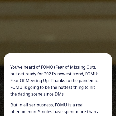
You’ve heard of FOMO (Fear of Missing Out),
but get ready for 2021’s newest trend, FOMU:
Fear Of Meeting Up! Thanks to the pandemic,
FOMU is going to be the hottest thing to hit
the dating scene since DMs.
But in all seriousness, FOMU is a real
phenomenon. Singles have spent more than a