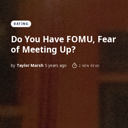
DATING
Do You Have FOMU, Fear
of Meeting Up?
by
Taylor Marsh
5 years ago
2 MIN READ