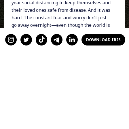
year social distancing to keep themselves and
their loved ones safe from disease. And it was
hard. The constant fear and worry don’t just
go away overnight—even though the world is
starting to open back up and in-person dates
are back on the table.
DOWNLOAD IRIS
Whether you’re socially anxious about
interacting IRL or are still concerned about
Covid, just know you’re not alone! These tips
are here to help you get through your FOMU:
1) Be Honest About How
You’re Feeling
Just because you can go out on dates doesn’t
mean you have to. Be honest with yourself and
your date about how you’re feeling, and then