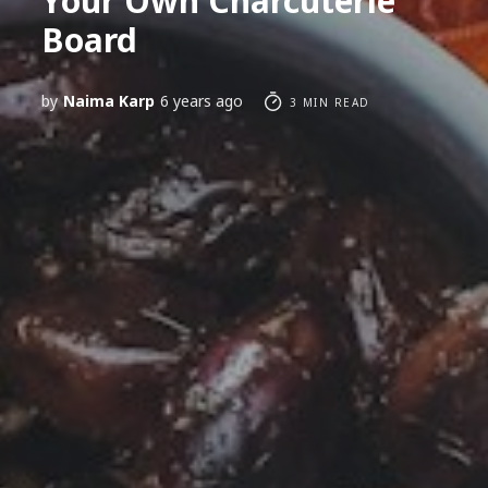
Your Own Charcuterie
Board
by
Naima Karp
6 years ago
3 MIN READ