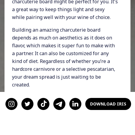
charcuterie board might be perfect for you. It's
a great way to keep things light and sexy
while pairing well with your wine of choice.
Building an amazing charcuterie board
depends as much on aesthetics as it does on
flavor, which makes it super fun to make with
a partner. It can also be customized for any
kind of diet. Regardless of whether you’re a
hardcore carnivore or a selective pescatarian,
your dream spread is just waiting to be
created.
What’s a charcuterie board?
DOWNLOAD IRIS
A charcuterie board consists of food you can
eat with your hands. It can be a mix of veggies,
fruit, cheese, proteins, and sauces. There are