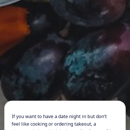
If you want to have a date night in but don’t
feel like cooking or ordering takeout, a