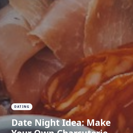
DATING
Date Night Idea: Make