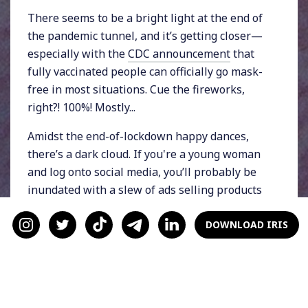
There seems to be a bright light at the end of
the pandemic tunnel, and it’s getting closer—
especially with the
CDC announcement
that
fully vaccinated people can officially go mask-
free in most situations. Cue the fireworks,
right?! 100%! Mostly...
Amidst the end-of-lockdown happy dances,
there’s a dark cloud. If you're a young woman
and log onto social media, you’ll probably be
inundated with a slew of ads selling products
that will help you “get rid of your quarantine
fifteen,” “curb the lockdown weight gain,” and
DOWNLOAD IRIS
“get a summer body in time for
#HotGirlSummer.”
The media’s message is clear: Only thin
women are included in #HotGirlSummer. The