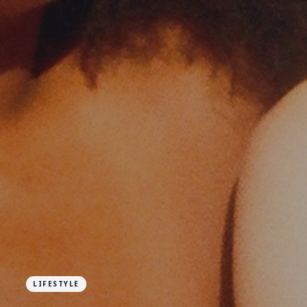
LIFESTYLE