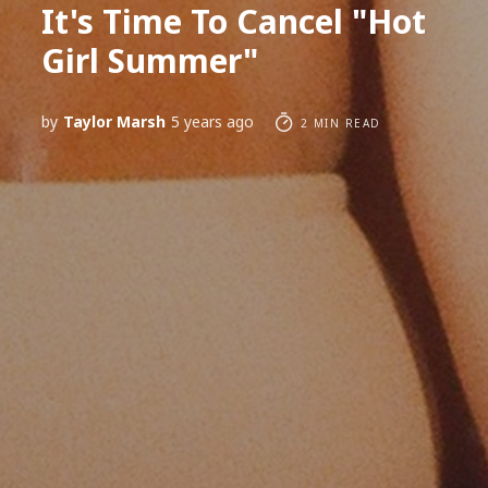
It's Time To Cancel "Hot
Girl Summer"
by
Taylor Marsh
5 years ago
2 MIN READ