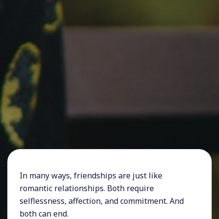
In many ways, friendships are just like
romantic relationships. Both require
selflessness, affection, and commitment. And
both can end.