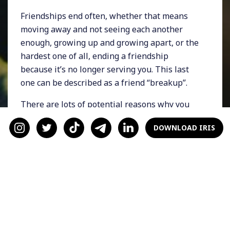
Friendships end often, whether that means
moving away and not seeing each another
enough, growing up and growing apart, or the
hardest one of all, ending a friendship
because it’s no longer serving you. This last
one can be described as a friend “breakup”.
There are lots of potential reasons why you
might need to breakup with a friend, but most
DOWNLOAD IRIS
of them have clear signs that somethings not
right:
Hanging out with that person leaves you
feeling drained or edgy
You don’t like how you act around that
person
The friendship isn’t balanced, meaning