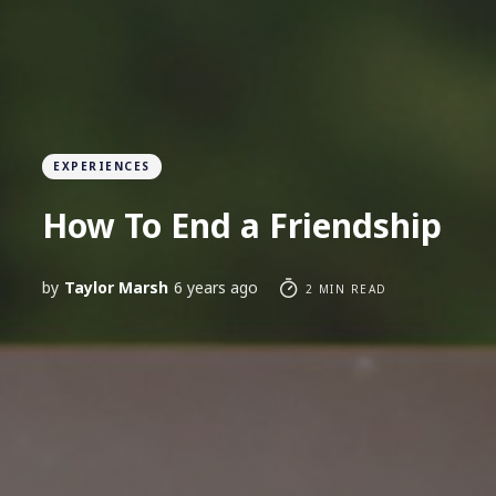
EXPERIENCES
How To End a Friendship
by
Taylor Marsh
6 years ago
2 MIN READ