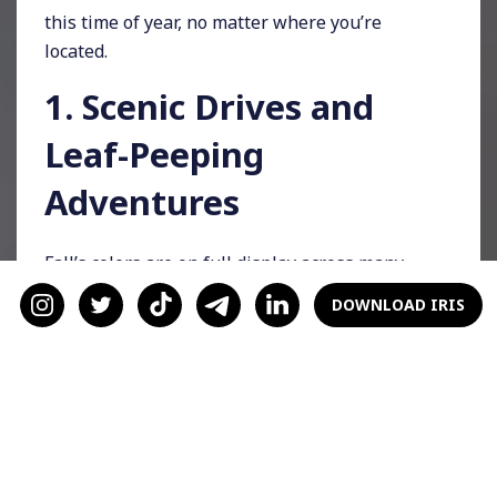
this time of year, no matter where you’re
located.
1. Scenic Drives and
Leaf-Peeping
Adventures
Fall’s colors are on full display across many
regions, making a scenic drive an easy yet
DOWNLOAD IRIS
beautiful way to spend a day. Pack up some
warm drinks, queue up a favorite playlist, and
enjoy the journey together. For a twist, make a
game out of spotting different foliage colors or
picking the best leaf photo.
2. Attend a Local Fall