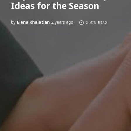
Ideas for the Season
by
Elena Khalatian
2 years ago
2 MIN READ