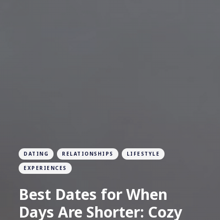
DATING
RELATIONSHIPS
LIFESTYLE
EXPERIENCES
Best Dates for When
Days Are Shorter: Cozy