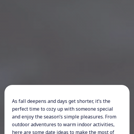
As fall deepens and days get shorter, it’s the
perfect time to cozy up with someone special
and enjoy the season’s simple pleasures. From
outdoor adventures to warm indoor activities,
here are some date ideas to make the most of