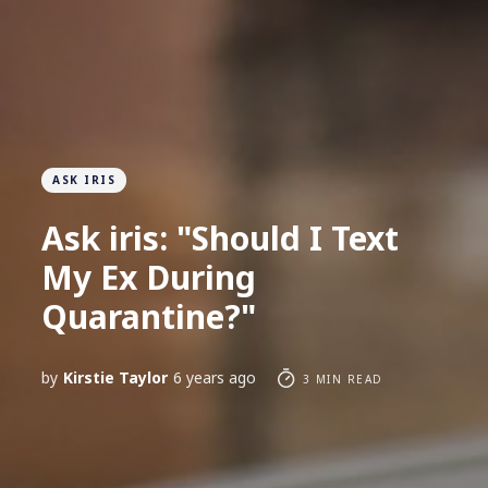
ASK IRIS
Ask iris: "Should I Text
My Ex During
Quarantine?"
by
Kirstie Taylor
6 years ago
3 MIN READ