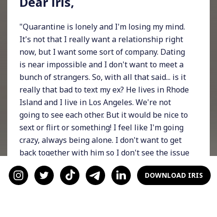
Dear iris,
"Quarantine is lonely and I'm losing my mind.
It's not that I really want a relationship right
now, but I want some sort of company. Dating
is near impossible and I don't want to meet a
bunch of strangers. So, with all that said... is it
really that bad to text my ex? He lives in Rhode
Island and I live in Los Angeles. We're not
going to see each other. But it would be nice to
sext or flirt or something! I feel like I'm going
crazy, always being alone. I don't want to get
back together with him so I don't see the issue
with us just reconnecting for the time being. I
DOWNLOAD IRIS
know about the whole cliche, 'don't text your
ex,' but I want to know what you think."